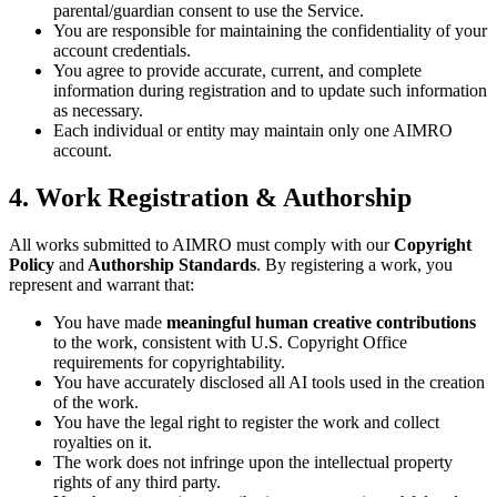
parental/guardian consent to use the Service.
You are responsible for maintaining the confidentiality of your
account credentials.
You agree to provide accurate, current, and complete
information during registration and to update such information
as necessary.
Each individual or entity may maintain only one AIMRO
account.
4. Work Registration & Authorship
All works submitted to AIMRO must comply with our
Copyright
Policy
and
Authorship Standards
. By registering a work, you
represent and warrant that:
You have made
meaningful human creative contributions
to the work, consistent with U.S. Copyright Office
requirements for copyrightability.
You have accurately disclosed all AI tools used in the creation
of the work.
You have the legal right to register the work and collect
royalties on it.
The work does not infringe upon the intellectual property
rights of any third party.