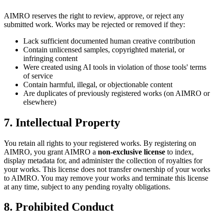
AIMRO reserves the right to review, approve, or reject any
submitted work. Works may be rejected or removed if they:
Lack sufficient documented human creative contribution
Contain unlicensed samples, copyrighted material, or
infringing content
Were created using AI tools in violation of those tools' terms
of service
Contain harmful, illegal, or objectionable content
Are duplicates of previously registered works (on AIMRO or
elsewhere)
7. Intellectual Property
You retain all rights to your registered works. By registering on
AIMRO, you grant AIMRO a
non-exclusive license
to index,
display metadata for, and administer the collection of royalties for
your works. This license does not transfer ownership of your works
to AIMRO. You may remove your works and terminate this license
at any time, subject to any pending royalty obligations.
8. Prohibited Conduct