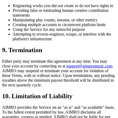
Registering works you did not create or do not have rights to
Providing false or misleading human creative contribution
statements
Manipulating play counts, streams, or other metrics
Creating multiple accounts to circumvent platform limits
Using the Service for any unlawful purpose
Attempting to reverse-engineer, scrape, or interfere with the
platform's infrastructure
9. Termination
Either party may terminate this agreement at any time. You may
close your account by contacting us at
support@aimpromusic.com
.
AIMRO may suspend or terminate your account for violation of
these Terms, with or without notice. Upon termination, any pending
royalties above the minimum payout threshold will be distributed in
the next quarterly cycle.
10. Limitation of Liability
AIMRO provides the Service on an "as is" and "as available" basis.
To the fullest extent permitted by law, AIMRO disclaims all
warranties, express or implied. AIMRO shall not be liable for any