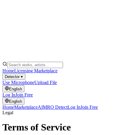
Home
Licensing Marketplace
Detector ▾
Use Microphone
Upload File
English
Log In
Join Free
English
Home
Marketplace
AIMRO Detect
Log In
Join Free
Legal
Terms of Service