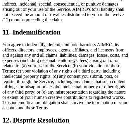
indirect, incidental, special, consequential, or punitive damages
arising out of your use of the Service. AIMRO's total liability shall
not exceed the amount of royalties distributed to you in the twelve
(12) months preceding the claim.
11. Indemnification
You agree to indemnify, defend, and hold harmless AIMRO, its
officers, directors, employees, agents, affiliates, and licensors from
and against any and all claims, liabilities, damages, losses, costs, and
expenses (including reasonable attorneys' fees) arising out of or
related to: (a) your use of the Service; (b) your violation of these
Terms; (c) your violation of any rights of a third party, including
intellectual property rights; (d) any content you submit, post, or
register through the Service, including any claims that such content
infringes or misappropriates the intellectual property or other rights
of any third party; or (e) any misrepresentation regarding the nature
or extent of your human creative contributions to registered works.
This indemnification obligation shall survive the termination of your
account and these Terms.
12. Dispute Resolution