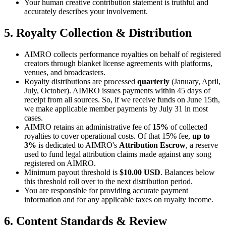
Your human creative contribution statement is truthful and
accurately describes your involvement.
5. Royalty Collection & Distribution
AIMRO collects performance royalties on behalf of registered
creators through blanket license agreements with platforms,
venues, and broadcasters.
Royalty distributions are processed
quarterly
(January, April,
July, October). AIMRO issues payments within 45 days of
receipt from all sources. So, if we receive funds on June 15th,
we make applicable member payments by July 31 in most
cases.
AIMRO retains an administrative fee of
15%
of collected
royalties to cover operational costs. Of that 15% fee,
up to
3%
is dedicated to AIMRO's
Attribution Escrow
, a reserve
used to fund legal attribution claims made against any song
registered on AIMRO.
Minimum payout threshold is
$10.00 USD
. Balances below
this threshold roll over to the next distribution period.
You are responsible for providing accurate payment
information and for any applicable taxes on royalty income.
6. Content Standards & Review