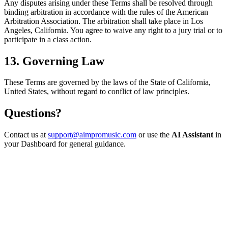
Any disputes arising under these Terms shall be resolved through
binding arbitration in accordance with the rules of the American
Arbitration Association. The arbitration shall take place in Los
Angeles, California. You agree to waive any right to a jury trial or to
participate in a class action.
13. Governing Law
These Terms are governed by the laws of the State of California,
United States, without regard to conflict of law principles.
Questions?
Contact us at
support@aimpromusic.com
or use the
AI Assistant
in
your Dashboard for general guidance.