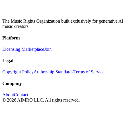
The Music Rights Organization built exclusively for generative AI
music creators.
Platform
Licensing Marketplace
Join
Legal
Copyright Policy
Authorship Standards
Terms of Service
Company
About
Contact
© 2026 AIMRO LLC. All rights reserved.