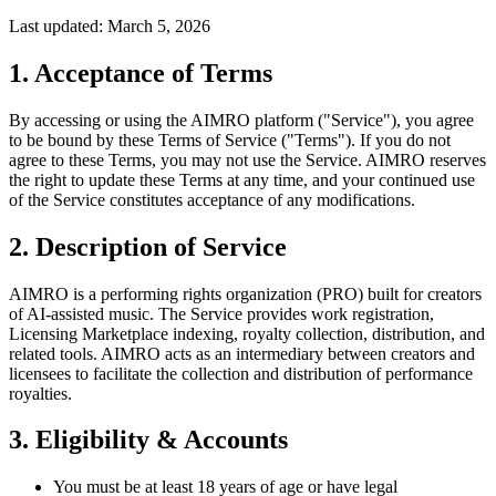
Last updated: March 5, 2026
1. Acceptance of Terms
By accessing or using the AIMRO platform ("Service"), you agree
to be bound by these Terms of Service ("Terms"). If you do not
agree to these Terms, you may not use the Service. AIMRO reserves
the right to update these Terms at any time, and your continued use
of the Service constitutes acceptance of any modifications.
2. Description of Service
AIMRO is a performing rights organization (PRO) built for creators
of AI-assisted music. The Service provides work registration,
Licensing Marketplace indexing, royalty collection, distribution, and
related tools. AIMRO acts as an intermediary between creators and
licensees to facilitate the collection and distribution of performance
royalties.
3. Eligibility & Accounts
You must be at least 18 years of age or have legal